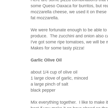
some Queso Oaxaca for burritos, but real
mozzarella cheese, we used it on these 
fat mozzarella.
We were fortunate enough to be able to
produce. The zucchini and onion also 
I've got some ripe tomatoes, we will be
Makes for some tasty pizza!
Garlic Olive Oil
about 1/4 cup of olive oil
1 large clove of garlic, minced
a large pinch of salt
black pepper
Mix everything together. I like to make it a