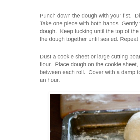
Punch down the dough with your fist. Di
Take one piece with both hands. Gently
dough. Keep tucking until the top of the
the dough together until sealed. Repeat 
Dust a cookie sheet or large cutting boar
flour. Place dough on the cookie sheet,
between each roll. Cover with a damp tow
an hour.