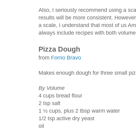
Also, I seriously recommend using a s
results will be more consistent. However,
a scale, I understand that most of us Ame
always include recipes with both volum
Pizza Dough
from
Forno Bravo
Makes enough dough for three small piz
By Volume
4 cups bread flour
2 tsp salt
1 ½ cups, plus 2 tbsp warm water
1/2 tsp active dry yeast
oil