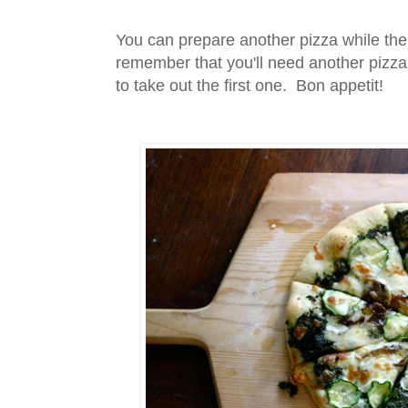
You can prepare another pizza while the 
remember that you'll need another pizza
to take out the first one. Bon appetit!