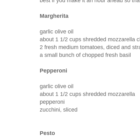
best if you make it an hour ahead so tha
Margherita
garlic olive oil
about 1 1/2 cups shredded mozzarella 
2 fresh medium tomatoes, diced and stra
a small bunch of chopped fresh basil
Pepperoni
garlic olive oil
about 1 1/2 cups shredded mozzarella
pepperoni
zucchini, sliced
Pesto