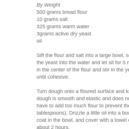
By Weight
500 grams bread flour
10 grams salt
325 grams warm water
3grams active dry yeast
oil
Sift the flour and salt into a large bowl, 
the yeast into the water and let sit for 
in the center of the flour and stir in th
until cohesive.
Turn dough onto a floured surface and kn
dough is smooth and elastic and does not
have to add too much flour to prevent t
tablespoons). Drizzle a little oil into a 
coat in the bowl, and cover with a towel o
about 2 hours.