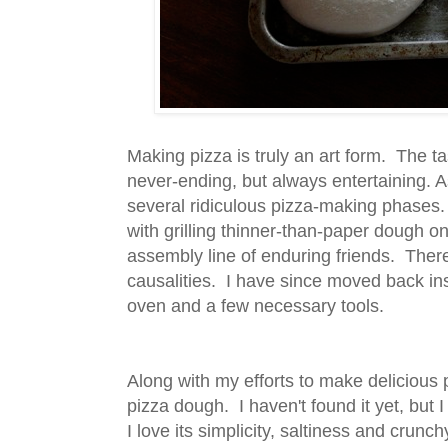
Making pizza is truly an art form. The ta
never-ending, but always entertaining. A
several ridiculous pizza-making phases.
with grilling thinner-than-paper dough on
assembly line of enduring friends. Ther
causalities. I have since moved back in
oven and a few necessary tools.
Along with my efforts to make delicious 
pizza dough. I haven't found it yet, but I
I love its simplicity, saltiness and crunch