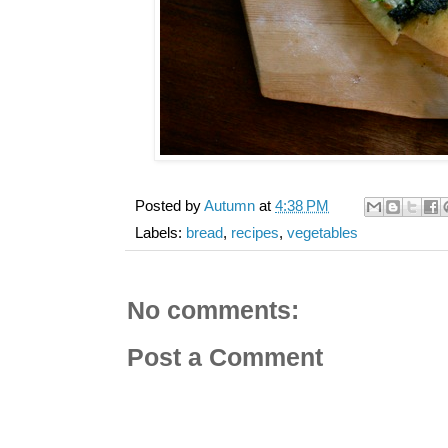
Posted by
Autumn
at
4:38 PM
Labels:
bread
,
recipes
,
vegetables
No comments:
Post a Comment