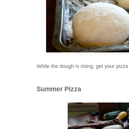
While the dough is rising, get your pizza 
Summer Pizza