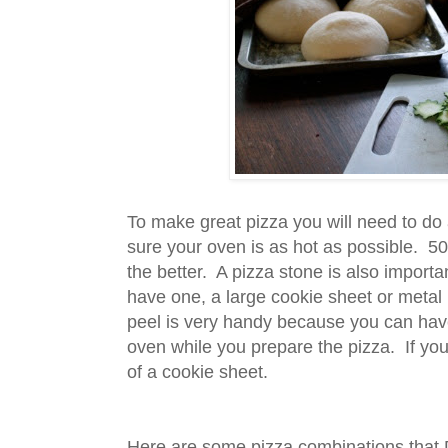
To make great pizza you will need to do 
sure your oven is as hot as possible. 50
the better. A pizza stone is also importan
have one, a large cookie sheet or metal p
peel is very handy because you can have
oven while you prepare the pizza. If you
of a cookie sheet.
Here are some pizza combinations that