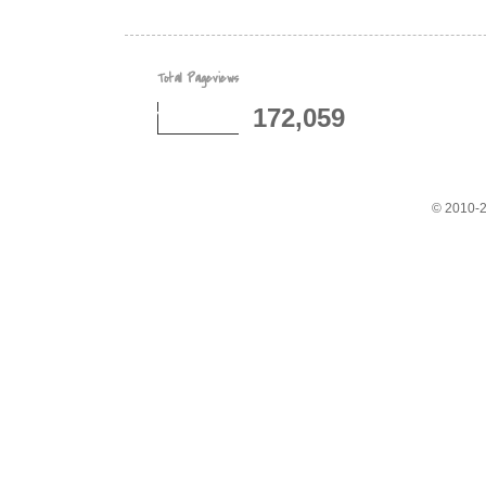
Total Pageviews
172,059
© 2010-2