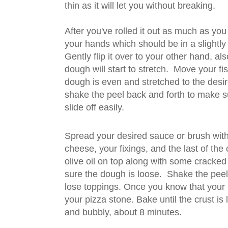
thin as it will let you without breaking.
After you've rolled it out as much as you 
your hands which should be in a slightly o
Gently flip it over to your other hand, als
dough will start to stretch. Move your fist
dough is even and stretched to the desir
shake the peel back and forth to make s
slide off easily.
Spread your desired sauce or brush with 
cheese, your fixings, and the last of the c
olive oil on top along with some cracke
sure the dough is loose. Shake the peel 
lose toppings. Once you know that your pi
your pizza stone. Bake until the crust is
and bubbly, about 8 minutes.