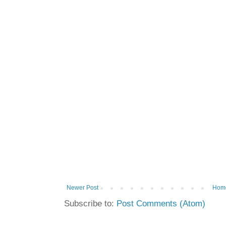
Newer Post
Hom
Subscribe to:
Post Comments (Atom)