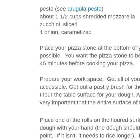
pesto (see
arugula pesto
)
about 1 1/2 cups shredded mozzarella
zucchini, sliced
1 onion, caramelized
Place your pizza stone at the bottom of 
possible. You want the pizza stone to be
45 minutes before cooking your pizza.
Prepare your work space. Get all of your
accessible. Get out a pastry brush for th
Flour the table surface for your dough. Als
very important that the entire surface of
Place one of the rolls on the floured sur
dough with your hand (the dough should b
point. If it isn't, it needs to rise longer)