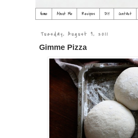
Home
About Me
Recipes
DIY
Contact
Tuesday, August 9, 2011
Gimme Pizza