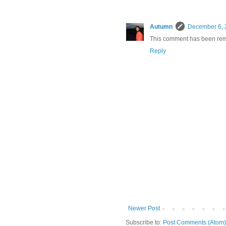
Autumn
December 6, 
This comment has been rem
Reply
Newer Post
Subscribe to:
Post Comments (Atom)