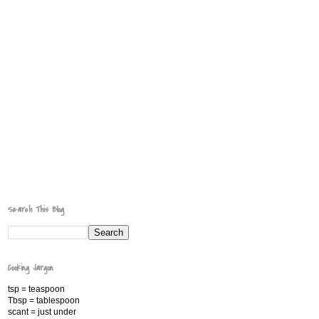
Search This Blog
Cooking Jargon
tsp = teaspoon
Tbsp = tablespoon
scant = just under