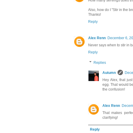
How many servings does th
Also, how do I "Stir in the 
Thanks!
Reply
Alex Renn
December 6, 20
Never says when to stir in
Reply
Replies
Autumn
Dece
Hey Alex, that jus
egg. That would be
the confusion!
Alex Renn
Decemb
That makes perfec
clarifying!
Reply