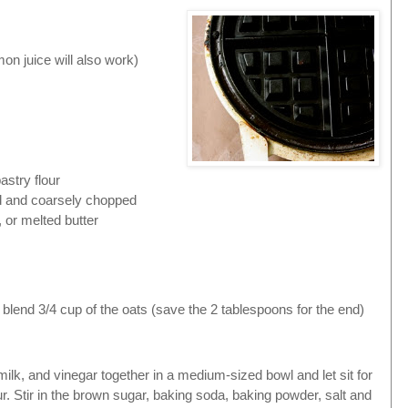
on juice will also work)
astry flour
d and coarsely chopped
, or melted butter
 blend 3/4 cup of the oats (save the 2 tablespoons for the end)
.
milk, and vinegar together in a medium-sized bowl and let sit for
ur. Stir in the brown sugar,
baking soda,
baking powder,
salt and