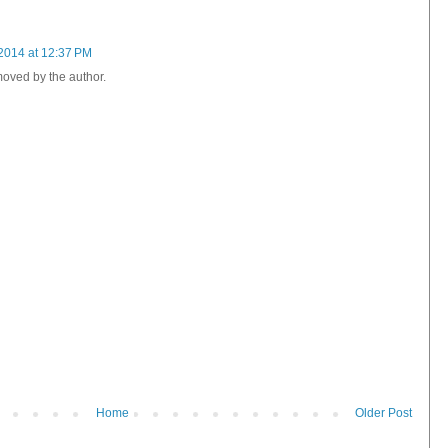
2014 at 12:37 PM
oved by the author.
Home
Older Post