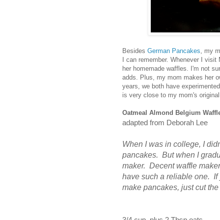
Besides
German Pancakes
, my m
I can remember. Whenever I visit M
her homemade waffles. I'm not sure 
adds. Plus, my mom makes her own 
years, we both have experimented 
is very close to my mom's origina
Oatmeal Almond Belgium Waffl
adapted from Deborah Lee
When I was in college, I did
pancakes. But when I gradua
maker. Decent waffle makers a
have such a reliable one.
I
make pancakes, just cut the 