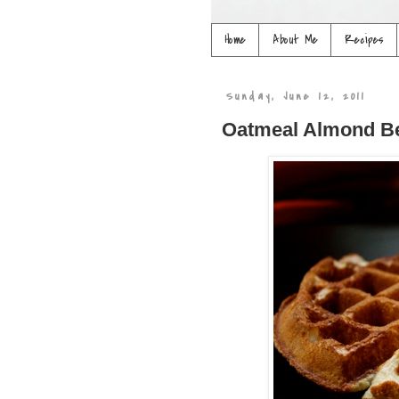
Home
About Me
Recipes
Sunday, June 12, 2011
Oatmeal Almond Be