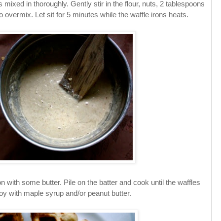
 mixed in thoroughly. Gently stir in the flour, nuts, 2 tablespoons
to overmix. Let sit for 5 minutes while the waffle irons heats.
on with some butter. Pile on the batter and cook until the waffles
oy with maple syrup and/or peanut butter.