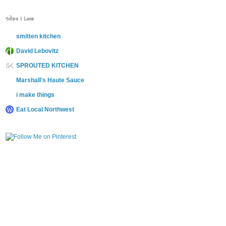
Sites I Love
smitten kitchen
David Lebovitz
SPROUTED KITCHEN
Marshall's Haute Sauce
i make things
Eat Local Northwest