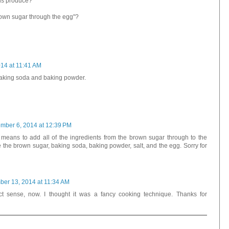
is produce?
brown sugar through the egg"?
14 at 11:41 AM
 baking soda and baking powder.
mber 6, 2014 at 12:39 PM
t means to add all of the ingredients from the brown sugar through to the
 the brown sugar, baking soda, baking powder, salt, and the egg. Sorry for
er 13, 2014 at 11:34 AM
t sense, now. I thought it was a fancy cooking technique. Thanks for