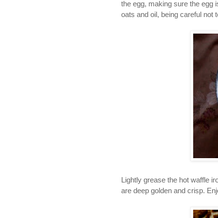
the
egg, making sure the egg is
oats and oil, being careful not 
Lightly grease the hot waffle ir
are deep golden and crisp. Enj