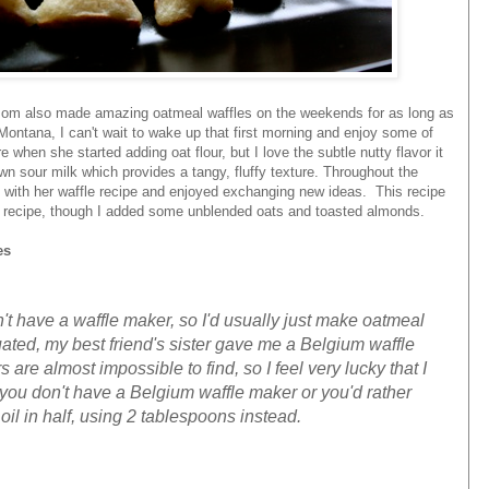
om also made amazing oatmeal waffles on the weekends for as long as
ontana, I can't wait to wake up that first morning and enjoy some of
when she started adding oat flour, but I love the subtle nutty flavor it
sour milk which provides a tangy, fluffy texture. Throughout the
with her waffle recipe and enjoyed exchanging new ideas. This recipe
l recipe, though I added some unblended oats and toasted almonds.
es
n't have a waffle maker, so I'd usually just make oatmeal
ted, my best friend's sister gave me a Belgium waffle
re almost impossible to find, so I feel very lucky that I
f you don't have a Belgium waffle maker or you'd rather
oil in half, using 2 tablespoons instead.