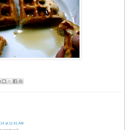
14 at 11:41 AM