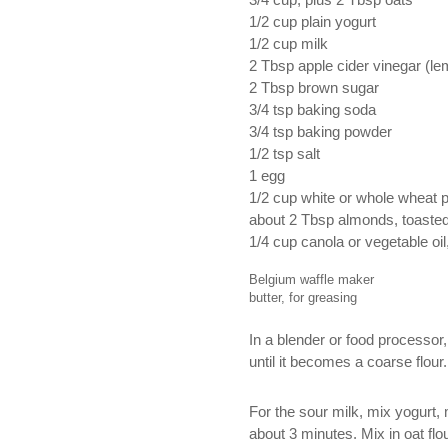
3/4 cup, plus 2 Tbsp oats
1/2 cup plain yogurt
1/2 cup milk
2 Tbsp apple cider vinegar (lem
2 Tbsp brown sugar
3/4 tsp baking soda
3/4 tsp baking powder
1/2 tsp salt
1 egg
1/2 cup white or whole wheat p
about 2 Tbsp almonds, toaste
1/4 cup canola or vegetable oil
Belgium waffle maker
butter, for greasing
In a blender or food processor,
until it becomes a coarse flour
For the sour milk, mix yogurt, 
about 3 minutes. Mix in oat flo