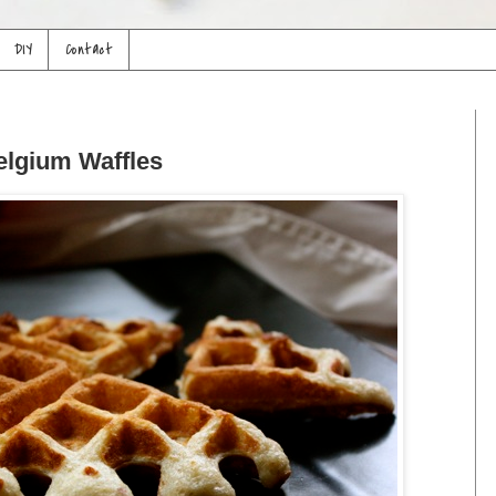
DIY
Contact
lgium Waffles