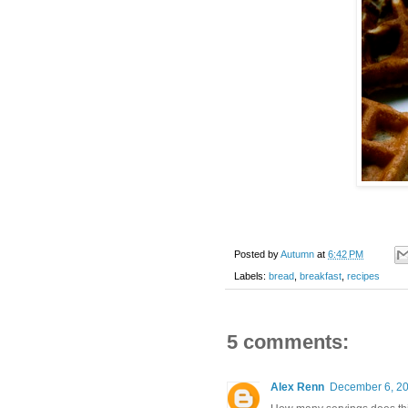
Posted by
Autumn
at
6:42 PM
Labels:
bread
,
breakfast
,
recipes
5 comments:
Alex Renn
December 6, 20