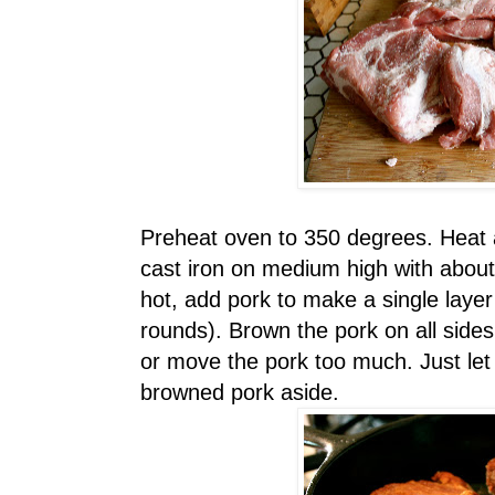
Preheat oven to 350 degrees. Heat a
cast iron on medium high with about
hot, add pork to make a single laye
rounds). Brown the pork on all sides
or move the pork too much. Just let i
browned pork aside.