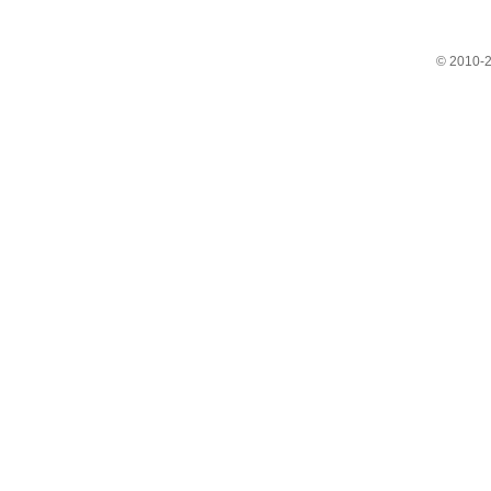
© 2010-2