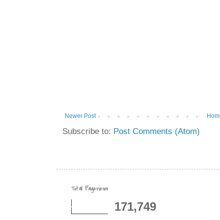
Newer Post
Hom
Subscribe to:
Post Comments (Atom)
Total Pageviews
171,749