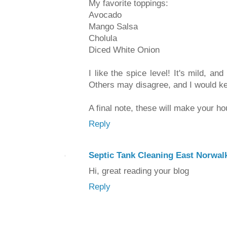
My favorite toppings:
Avocado
Mango Salsa
Cholula
Diced White Onion
I like the spice level! It's mild, an
Others may disagree, and I would kee
A final note, these will make your h
Reply
Septic Tank Cleaning East Norwal
Hi, great reading your blog
Reply