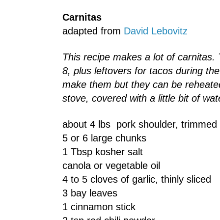
Carnitas
adapted from
David Lebovitz
This recipe makes a lot of carnitas.
8, plus leftovers for tacos during th
make them but they can be reheated
stove, covered with a little bit of wa
about 4 lbs pork shoulder, trimmed 
5 or 6 large chunks
1 Tbsp kosher salt
canola or vegetable oil
4 to 5 cloves of garlic, thinly sliced
3 bay leaves
1 cinnamon stick