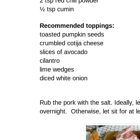
2 tsp red chili powder
½ tsp cumin
Recommended toppings:
toasted pumpkin seeds
crumbled cotija cheese
slices of avocado
cilantro
lime wedges
diced white onion
Rub the pork with the salt. Ideally, le
overnight. Otherwise, let sit for at 