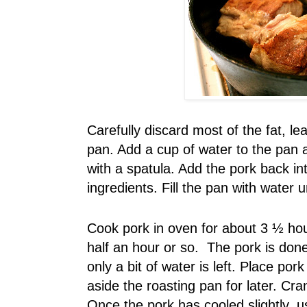
Carefully discard most of the fat, le
pan. Add a cup of water to the pan a
with a spatula. Add the pork back i
ingredients. Fill the pan with water 
Cook pork in oven for about 3 ½ hou
half an hour or so. The pork is done 
only a bit of water is left. Place por
aside the roasting pan for later. Cr
Once the pork has cooled slightly, us