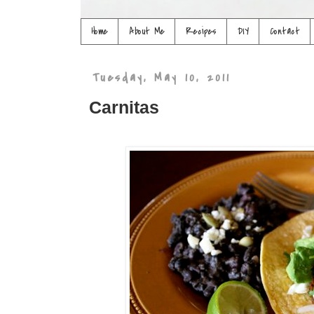
Home
About Me
Recipes
DIY
Contact
Tuesday, May 10, 2011
Carnitas