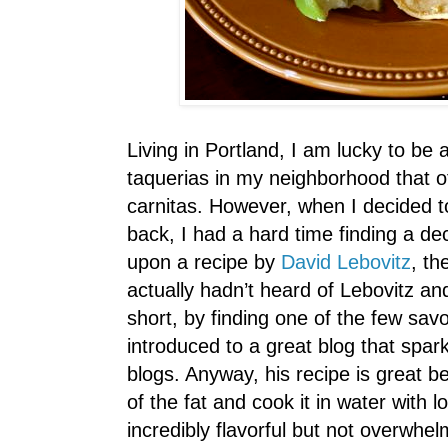
Living in Portland, I am lucky to be 
taquerias in my neighborhood that of
carnitas. However, when I decided 
back, I had a hard time finding a dec
upon a recipe by
David Lebovitz
, th
actually hadn’t heard of Lebovitz a
short, by finding one of the few savo
introduced to a great blog that spark
blogs. Anyway, his recipe is great 
of the fat and cook it in water with lot
incredibly flavorful but not overwhelm