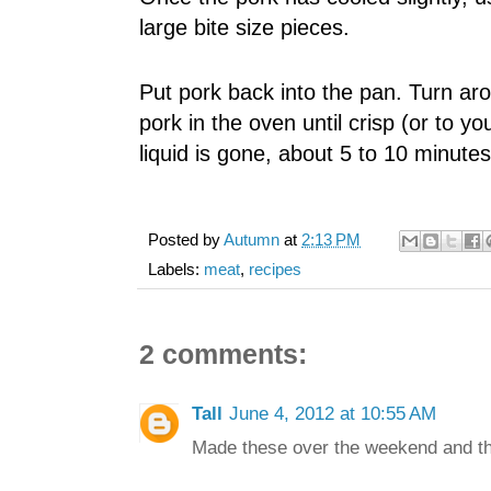
large bite size pieces.
Put pork back into the pan. Turn aro
pork in the oven until crisp (or to y
liquid is gone, about 5 to 10 minutes
Posted by
Autumn
at
2:13 PM
Labels:
meat
,
recipes
2 comments:
Tall
June 4, 2012 at 10:55 AM
Made these over the weekend and th