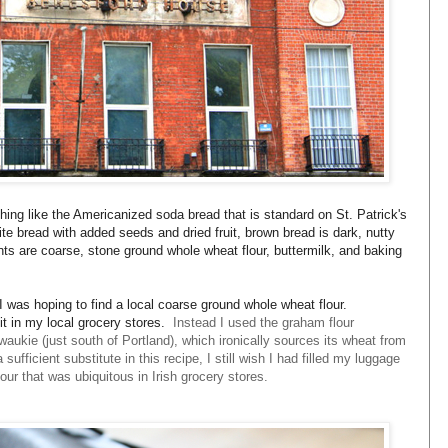
thing like the Americanized soda bread that is standard on St. Patrick's
e bread with added seeds and dried fruit, brown bread is dark, nutty
s are coarse, stone ground whole wheat flour, buttermilk, and baking
 I was hoping to find a local coarse ground whole wheat flour.
d it in my local grocery stores.
Instead I used the graham flour
waukie (just south of Portland), which ironically sources its wheat from
ufficient substitute in this recipe, I still wish I had filled my luggage
our that was ubiquitous in Irish grocery stores.