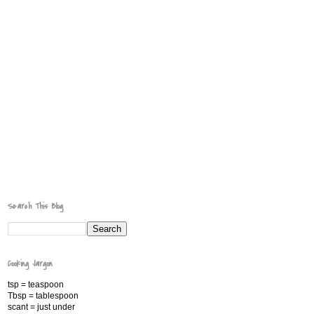
Search This Blog
Cooking Jargon
tsp = teaspoon
Tbsp = tablespoon
scant = just under