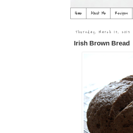
Home
About Me
Recipes
Thursday, March 14, 2013
Irish Brown Bread