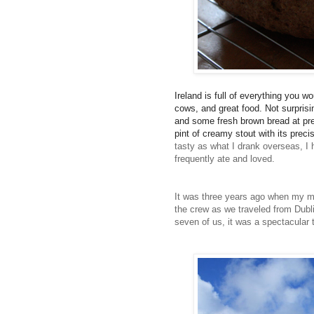
Ireland is full of everything you w
cows, and great food. Not surprisin
and some fresh brown bread at pre
pint of creamy stout with its prec
tasty as what I drank overseas,
I 
frequently ate and loved.
It was three years ago when my mom
the crew as we traveled from Dublin
seven of us, it was a spectacular t