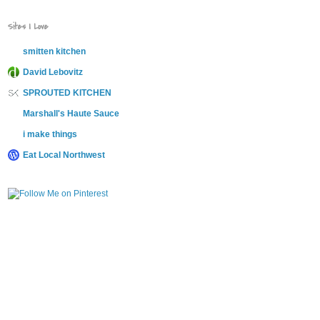
Sites I Love
smitten kitchen
David Lebovitz
SPROUTED KITCHEN
Marshall's Haute Sauce
i make things
Eat Local Northwest