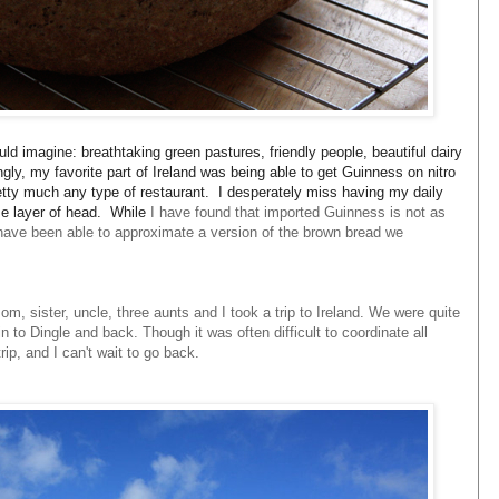
ould imagine: breathtaking green pastures, friendly people, beautiful dairy
gly, my favorite part of Ireland was being able to get Guinness on nitro
tty much any type of restaurant. I desperately miss having my daily
ise layer of head. While
I have found that imported Guinness is not as
have been able to approximate a version of the brown bread we
, sister, uncle, three aunts and I took a trip to Ireland. We were quite
 to Dingle and back. Though it was often difficult to coordinate all
rip, and I can't wait to go back.