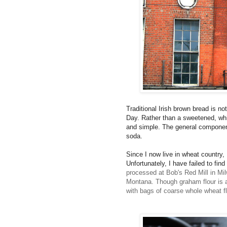
Traditional Irish brown bread is no
Day. Rather than a sweetened, whit
and simple. The general component
soda.
Since I now live in wheat country,
Unfortunately, I have failed to fin
processed at Bob's Red Mill in Mil
Montana. Though graham flour is a s
with bags of coarse whole wheat fl