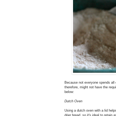
Because not everyone spends all o
therefore, might not have the requi
below:
Dutch Oven
Using a dutch oven with a lid help
drier bread, so it's ideal to retain