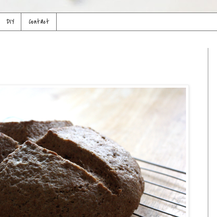
DIY
Contact