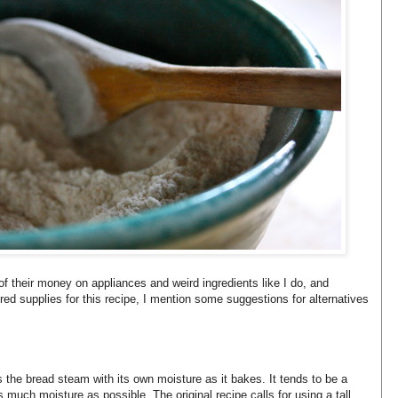
f their money on appliances and weird ingredients like I do, and
red supplies for this recipe, I mention some suggestions for alternatives
s the bread steam with its own moisture as it bakes. It tends to be a
 as much moisture as possible. The original recipe calls for using a tall